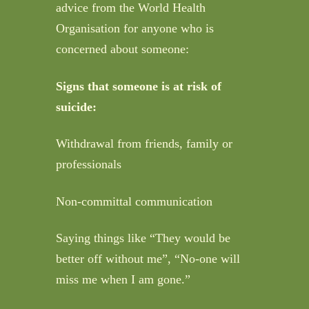
advice from the World Health
Organisation for anyone who is
concerned about someone:
Signs that someone is at risk of
suicide:
Withdrawal from friends, family or
professionals
Non-committal communication
Saying things like “They would be
better off without me”, “No-one will
miss me when I am gone.”