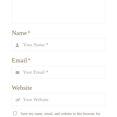
Name
*
Email
*
Website
Save my name, email, and website in this browser for