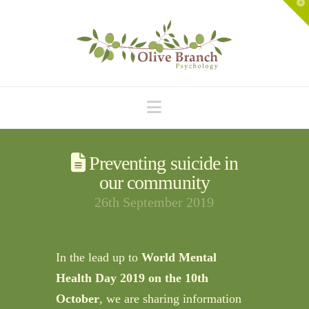
T
t
W
Navigation
Preventing suicide in
our community
26th September 2019
In the lead up to
World Mental
Health Day 2019 on the 10th
October
, we are sharing information