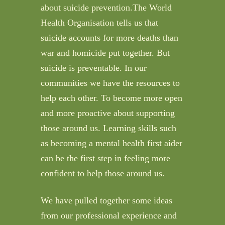
about suicide prevention.The World
Health Organisation tells us that
suicide accounts for more deaths than
war and homicide put together. But
suicide is preventable. In our
communities we have the resources to
help each other. To become more open
and more proactive about supporting
those around us. Learning skills such
as becoming a mental health first aider
can be the first step in feeling more
confident to help those around us.
We have pulled together some ideas
from our professional experience and