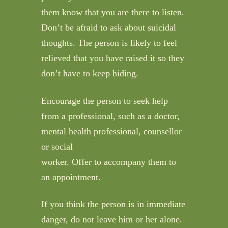
them know that you are there to listen.
Don’t be afraid to ask about suicidal
thoughts. The person is likely to feel
relieved that you have raised it so they
don’t have to keep hiding.
Encourage the person to seek help
from a professional, such as a doctor,
mental health professional, counsellor
or social
worker. Offer to accompany them to
an appointment.
If you think the person is in immediate
danger, do not leave him or her alone.