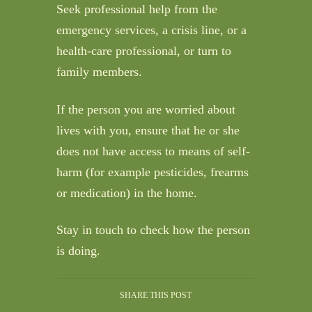
Seek professional help from the
emergency services, a crisis line, or a
health-care professional, or turn to
family members.
If the person you are worried about
lives with you, ensure that he or she
does not have access to means of self-
harm (for example pesticides, frearms
or medication) in the home.
Stay in touch to check how the person
is doing.
SHARE THIS POST