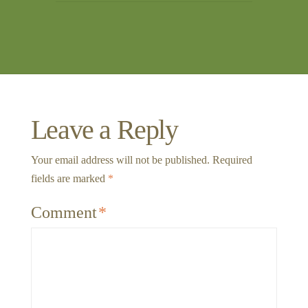
Leave a Reply
Your email address will not be published.
Required
fields are marked
*
Comment
*