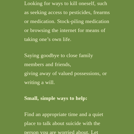
Looking for ways to kill oneself, such
as seeking access to pesticides, frearms
or medication. Stock-piling medication
or browsing the internet for means of
taking one’s own life.
Saying goodbye to close family
members and friends,
giving away of valued possessions, or
writing a will.
Small, simple ways to help:
Find an appropriate time and a quiet
place to talk about suicide with the
person you are worried about. Let