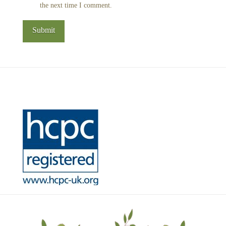
the next time I comment.