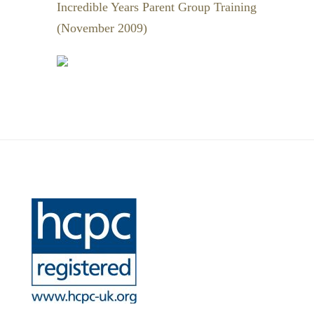
Incredible Years Parent Group Training
(November 2009)