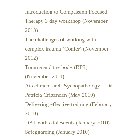
Introduction to Compassion Focused
Therapy 3 day workshop (November
2013)
The challenges of working with
complex trauma (Confer) (November
2012)
Trauma and the body (BPS)
(November 2011)
Attachment and Psychopathology – Dr
Patricia Crittenden (May 2010)
Delivering effective training (February
2010)
DBT with adolescents (January 2010)
Safeguarding (January 2010)