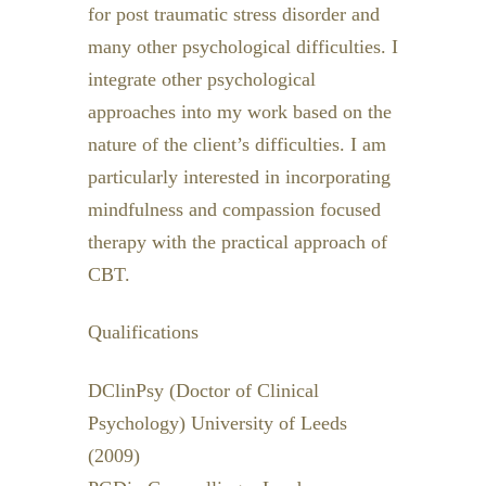
for post traumatic stress disorder and
many other psychological difficulties. I
integrate other psychological
approaches into my work based on the
nature of the client’s difficulties. I am
particularly interested in incorporating
mindfulness and compassion focused
therapy with the practical approach of
CBT.
Qualifications
DClinPsy (Doctor of Clinical
Psychology) University of Leeds
(2009)