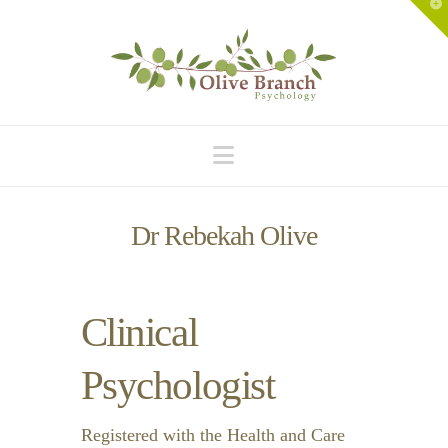
T
t
W
Navigation
Dr Rebekah Olive
Clinical
Psychologist
Registered with the Health and Care