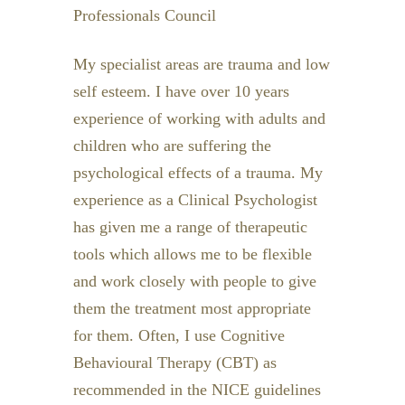
Professionals Council
My specialist areas are trauma and low
self esteem. I have over 10 years
experience of working with adults and
children who are suffering the
psychological effects of a trauma. My
experience as a Clinical Psychologist
has given me a range of therapeutic
tools which allows me to be flexible
and work closely with people to give
them the treatment most appropriate
for them. Often, I use Cognitive
Behavioural Therapy (CBT) as
recommended in the NICE guidelines