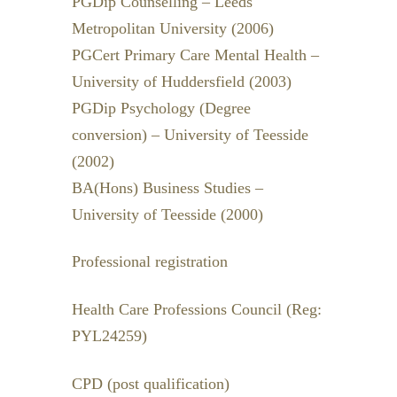
PGDip Counselling – Leeds
Metropolitan University (2006)
PGCert Primary Care Mental Health –
University of Huddersfield (2003)
PGDip Psychology (Degree
conversion) – University of Teesside
(2002)
BA(Hons) Business Studies –
University of Teesside (2000)
Professional registration
Health Care Professions Council (Reg:
PYL24259)
CPD (post qualification)