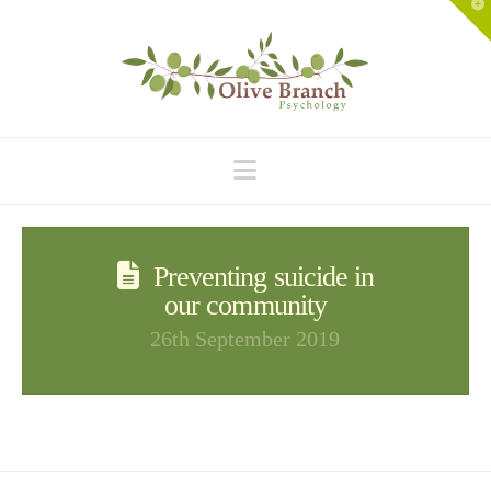
T
t
W
Navigation
Preventing suicide in
our community
26th September 2019