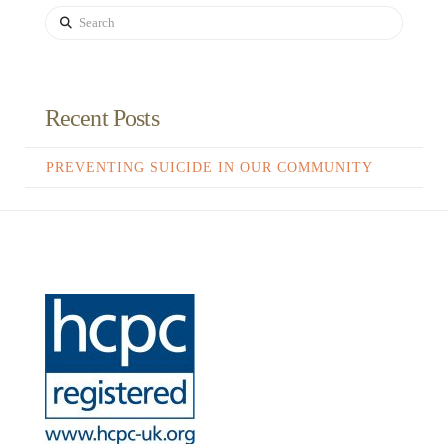
Search
Recent Posts
PREVENTING SUICIDE IN OUR COMMUNITY